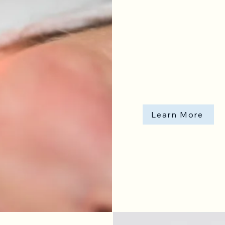
Learn More