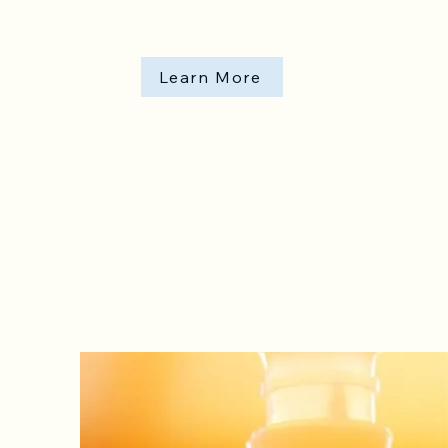
Learn More