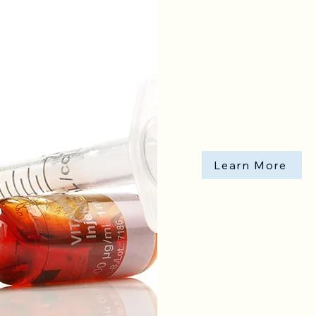
Learn More