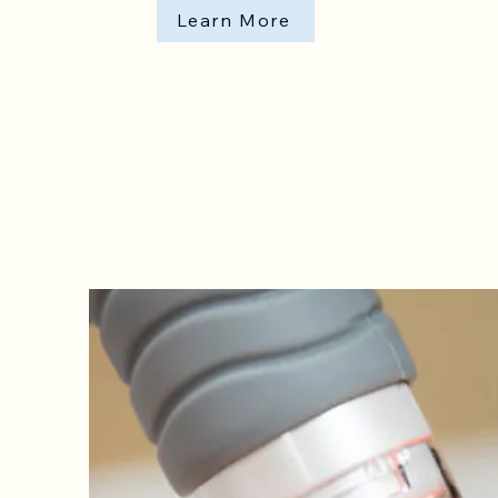
Learn More