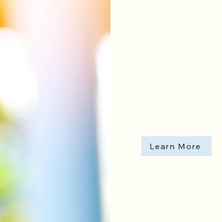
IV Infusion
Learn More