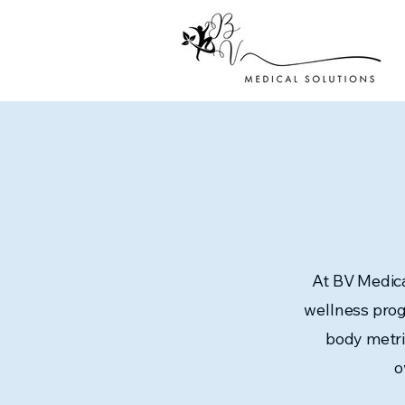
At BV Medica
wellness prog
body metri
o