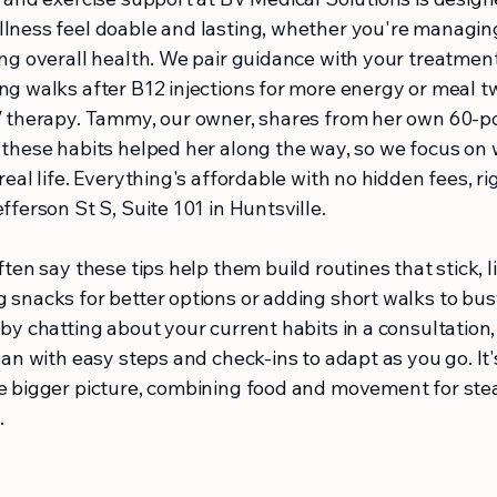
lness feel doable and lasting, whether you're managin
ng overall health. We pair guidance with your treatments
ng walks after B12 injections for more energy or meal 
V therapy. Tammy, our owner, shares from her own 60-
 these habits helped her along the way, so we focus on
real life. Everything's affordable with no hidden fees, ri
fferson St S, Suite 101 in Huntsville.
ften say these tips help them build routines that stick, l
 snacks for better options or adding short walks to bus
by chatting about your current habits in a consultation
lan with easy steps and check-ins to adapt as you go. It's
e bigger picture, combining food and movement for ste
.