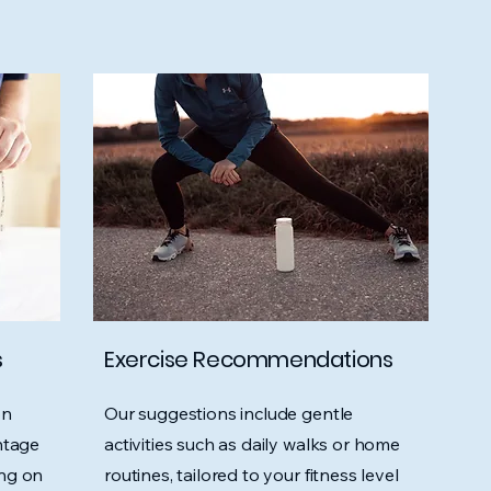
s
Exercise Recommendations
on
Our suggestions include gentle
ntage
activities such as daily walks or home
ing on
routines, tailored to your fitness level