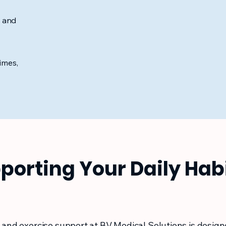
s and
imes,
porting Your Daily Hab
 and exercise support at BV Medical Solutions is design