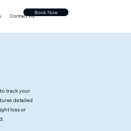
Book Now
s
Contact Us
to track your
tures detailed
ght loss or
d.