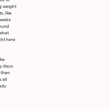
g weight
, like
tweaks
pound
 what
ght here
ike
y days.
, then
 all
ady