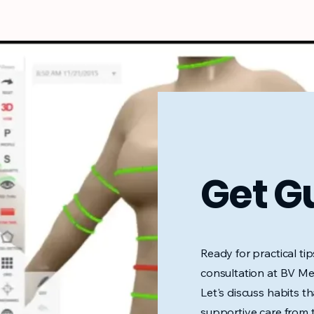
Get G
Ready for practical ti
consultation at BV Med
Let's discuss habits that
supportive care from 