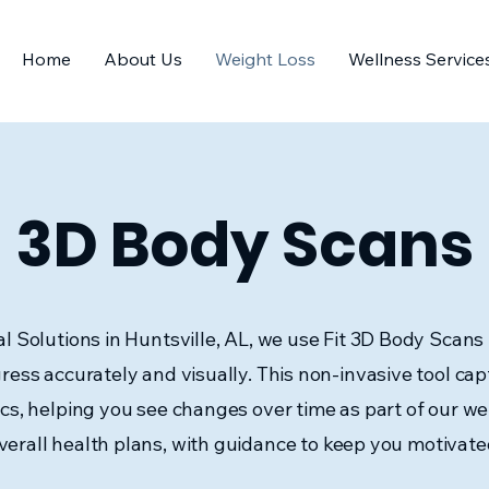
Home
About Us
Weight Loss
Wellness Service
3D Body Scans
l Solutions in Huntsville, AL, we use Fit 3D Body Scans 
ress accurately and visually. This non-invasive tool cap
cs, helping you see changes over time as part of our wei
verall health plans, with guidance to keep you motivate