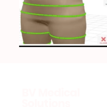
BV Medical
Solutions