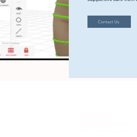
Contact Us
(256) 770-0565
support@bvmedsol.com
2905 Bob Wallace, Suite I, HS