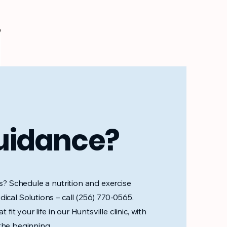
uidance?
ps? Schedule a nutrition and exercise
ical Solutions – call (256) 770-0565.
 fit your life in our Huntsville clinic, with
the beginning.