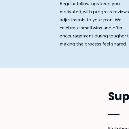
Regular follow-ups keep you
motivated, with progress review
adjustments to your plan. We
celebrate small wins and offer
encouragement during tougher t
making the process feel shared.
Sup
Nutrition