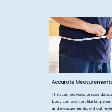
Accurate Measurement
The scan provides precise data 
body composition, like fat perce
and measurements, without rely