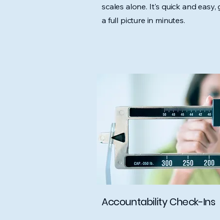
scales alone. It's quick and easy, 
a full picture in minutes.
Accountability Check-Ins