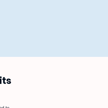
its
ed to