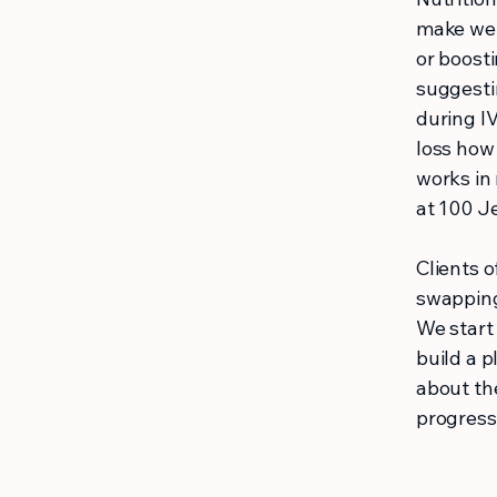
make wel
or boosti
suggesti
during I
loss how
works in 
at 100 Je
Clients o
swapping
We start 
build a p
about th
progress