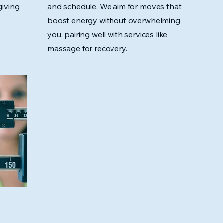
giving
and schedule. We aim for moves that
boost energy without overwhelming
you, pairing well with services like
massage for recovery.