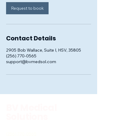
Request to book
Contact Details
2905 Bob Wallace, Suite I, HSV, 35805
(256) 770-0565
support@bvmedsol.com
BV Medical
Solutions
(256) 770-0565