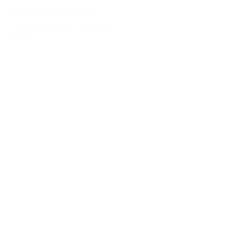
support@bvmedsol.com
2905 Bob Wallace, Suite I, HSV,
35805
Email
*
Yes, subscribe me to your 
newsletter.
*
Submit
© 2025 by DIWYM.COM