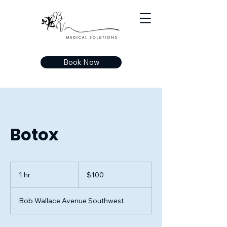
Book Now
Botox
100
US
1 hr
1
$100
dollars
h
Bob Wallace Avenue Southwest